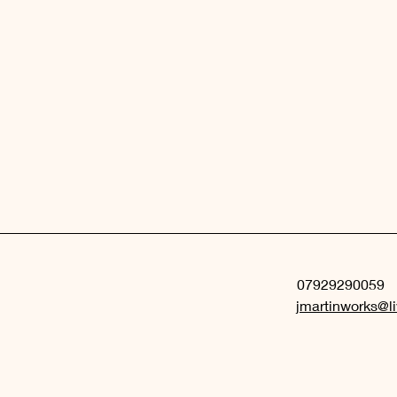
07929290059
jmartinworks@li