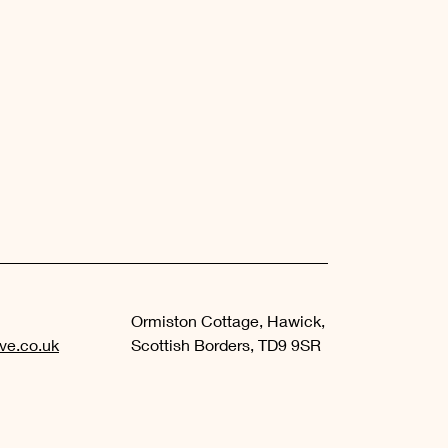
Ormiston Cottage, Hawick,
ve.co.uk
Scottish Borders, TD9 9SR