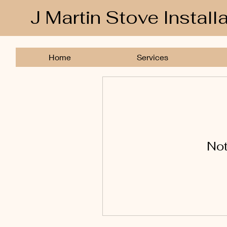
J Martin Stove Install
Home
Services
Not