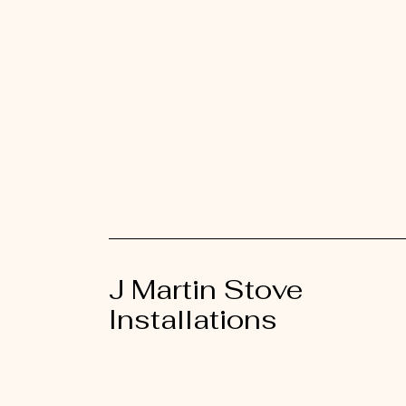
J Martin Stove
Installations