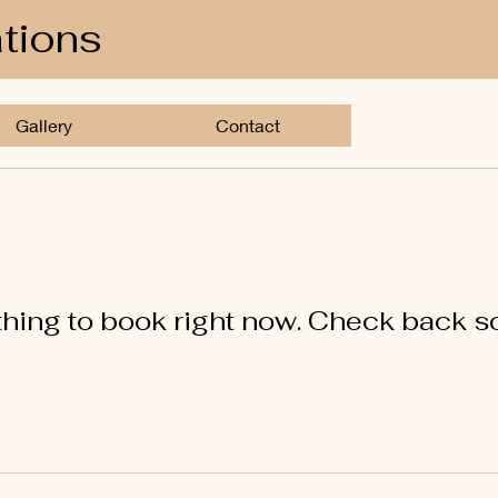
ations
Gallery
Contact
hing to book right now. Check back s